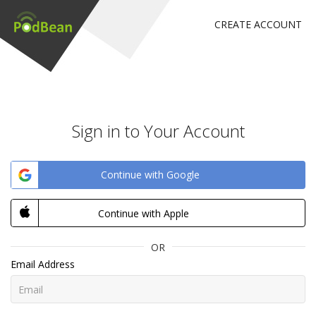
CREATE ACCOUNT
Sign in to Your Account
Continue with Google
Continue with Apple
OR
Email Address