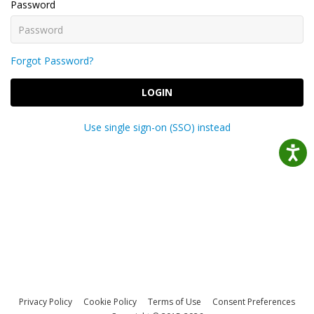
Password
Forgot Password?
LOGIN
Use single sign-on (SSO) instead
Privacy Policy
Cookie Policy
Terms of Use
Consent Preferences