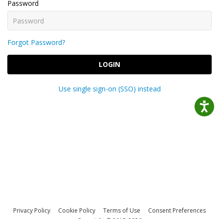
Password
Forgot Password?
LOGIN
Use single sign-on (SSO) instead
Privacy Policy
Cookie Policy
Terms of Use
Consent Preferences