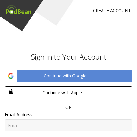
CREATE ACCOUNT
Sign in to Your Account
Continue with Google
Continue with Apple
OR
Email Address